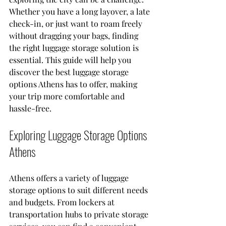
Whether you have a long layover, a late 
check-in, or just want to roam freely 
without dragging your bags, finding 
the right luggage storage solution is 
essential. This guide will help you 
discover the best luggage storage 
options Athens has to offer, making 
your trip more comfortable and 
hassle-free.
Exploring Luggage Storage Options 
Athens
Athens offers a variety of luggage 
storage options to suit different needs 
and budgets. From lockers at 
transportation hubs to private storage 