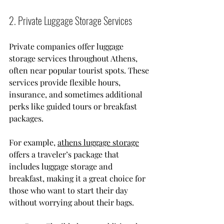
2. Private Luggage Storage Services
Private companies offer luggage 
storage services throughout Athens, 
often near popular tourist spots. These 
services provide flexible hours, 
insurance, and sometimes additional 
perks like guided tours or breakfast 
packages.
For example, 
athens luggage storage
offers a traveler’s package that 
includes luggage storage and 
breakfast, making it a great choice for 
those who want to start their day 
without worrying about their bags.