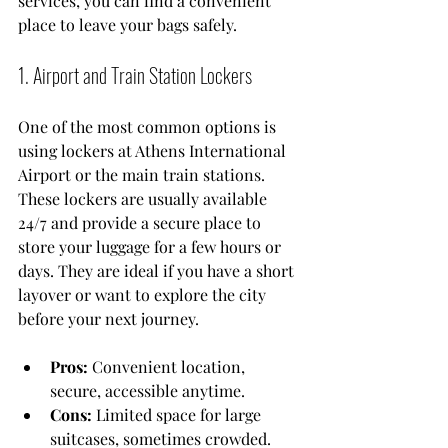
services, you can find a convenient 
place to leave your bags safely.
1. Airport and Train Station Lockers
One of the most common options is 
using lockers at Athens International 
Airport or the main train stations. 
These lockers are usually available 
24/7 and provide a secure place to 
store your luggage for a few hours or 
days. They are ideal if you have a short 
layover or want to explore the city 
before your next journey.
Pros:
 Convenient location, 
secure, accessible anytime.
Cons:
 Limited space for large 
suitcases, sometimes crowded.