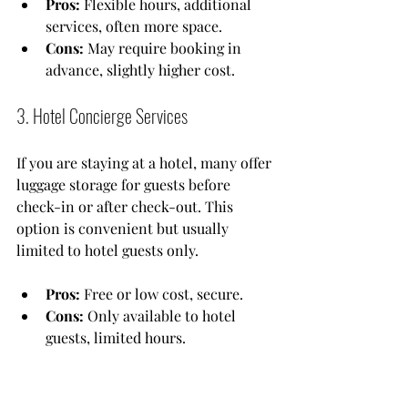
Pros:
 Flexible hours, additional 
services, often more space.
Cons:
 May require booking in 
advance, slightly higher cost.
3. Hotel Concierge Services
If you are staying at a hotel, many offer 
luggage storage for guests before 
check-in or after check-out. This 
option is convenient but usually 
limited to hotel guests only.
Pros:
 Free or low cost, secure.
Cons:
 Only available to hotel 
guests, limited hours.