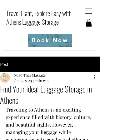
Travel Light, Explore Easy with
Athens Luggage Storage
Book Now
Post
Nuad Thai Massage
Oct 6, 2025
3 min read
Find Your Ideal Luggage Storage in
Athens
Traveling to Athens is an exciting 
experience filled with history, culture, 
and beautiful sights. However, 
managing your luggage while 
exploring the city can be a challenge. 