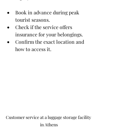
Book in advance during peak 
tourist seasons.
Check if the service offers 
insurance for your belongings.
Confirm the exact location and 
how to access it.
Customer service at a luggage storage facility 
in Athens