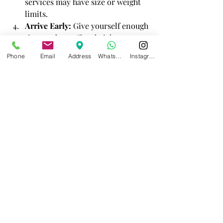
services may have size or weight 
limits.
Arrive Early:
 Give yourself enough 
time to drop off and pick up your 
luggage.
Phone
Email
Address
WhatsApp
Instagram
Use Trusted Services:
 Opt for 
well-reviewed and recommended 
providers.
Traveler using luggage storage service in 
Athens