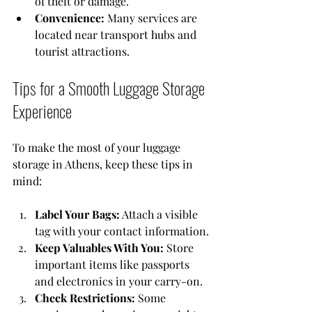
of theft or damage.
Convenience:
 Many services are 
located near transport hubs and 
tourist attractions.
Tips for a Smooth Luggage Storage 
Experience
To make the most of your luggage 
storage in Athens, keep these tips in 
mind:
Label Your Bags:
 Attach a visible 
tag with your contact information.
Keep Valuables With You:
 Store 
important items like passports 
and electronics in your carry-on.
Check Restrictions:
 Some 