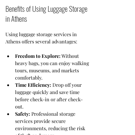
Benefits of Using Luggage Storage 
in Athens
Using luggage storage services in 
Athens offers several advantages:
Freedom to Explore:
 Without 
heavy bags, you can enjoy walking 
tours, museums, and markets 
comfortably.
Time Efficiency:
 Drop off your 
luggage quickly and save time 
before check-in or after check-
out.
Safety:
 Professional storage 
services provide secure 
environments, reducing the risk 