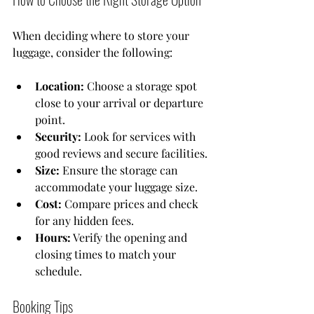
When deciding where to store your 
luggage, consider the following:
Location:
 Choose a storage spot 
close to your arrival or departure 
point.
Security:
 Look for services with 
good reviews and secure facilities.
Size:
 Ensure the storage can 
accommodate your luggage size.
Cost:
 Compare prices and check 
for any hidden fees.
Hours:
 Verify the opening and 
closing times to match your 
schedule.
Booking Tips