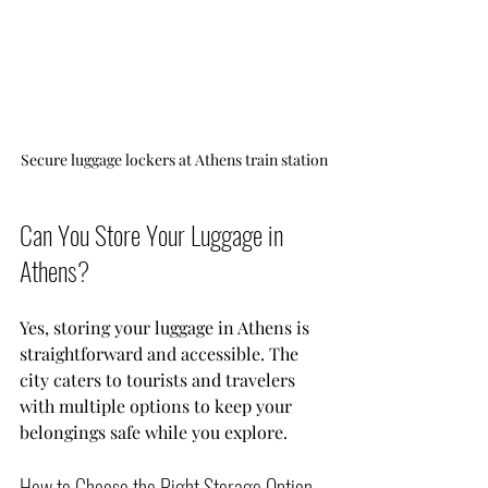
Secure luggage lockers at Athens train station
Can You Store Your Luggage in 
Athens?
Yes, storing your luggage in Athens is 
straightforward and accessible. The 
city caters to tourists and travelers 
with multiple options to keep your 
belongings safe while you explore.
How to Choose the Right Storage Option