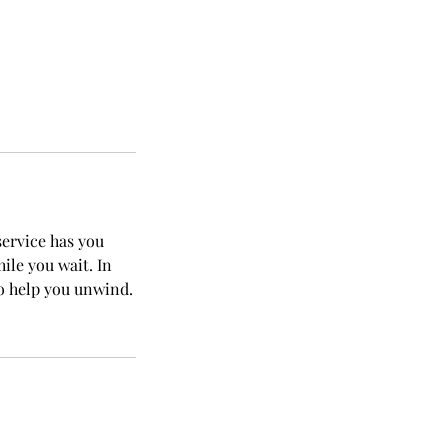
service has you
ile you wait. In
to help you unwind.