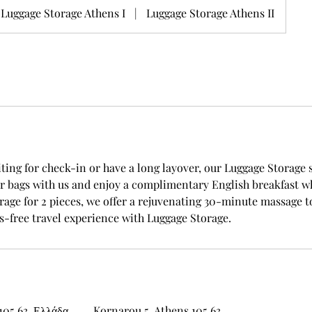
Luggage Storage Athens I
|
Luggage Storage Athens II
ting for check-in or have a long layover, our Luggage Storage 
r bags with us and enjoy a complimentary English breakfast wh
orage for 2 pieces, we offer a rejuvenating 30-minute massage 
s-free travel experience with Luggage Storage.
105 63, Ελλάδα
Kornarou 5, Athens 105 63,