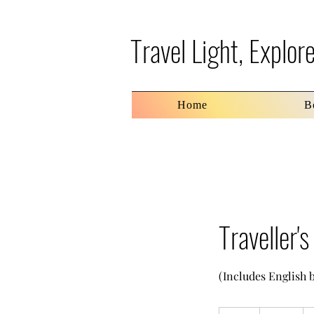
Travel Light, Explo
Home
B
Traveller'
(Includes English 
70