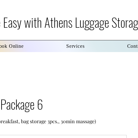
re Easy with Athens Luggage Stora
ook Online
Services
Cont
s Package 6
breakfast, bag storage 3pcs., 30min massage)