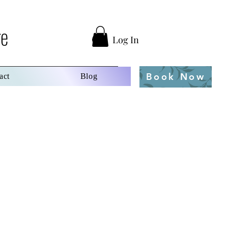
ge
Log In
Book Now
act
Blog