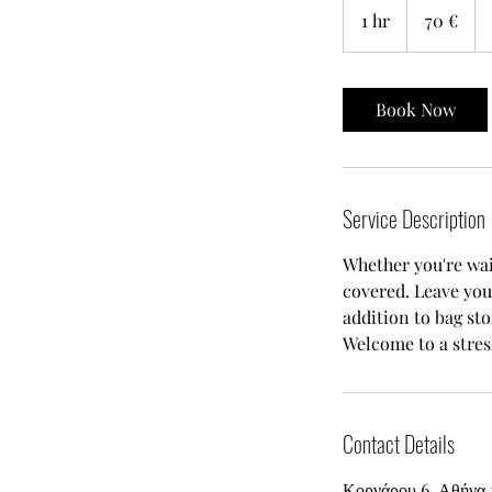
ευρώ
1 hr
1
70 €
h
Book Now
Service Description
Whether you're wai
covered. Leave you
addition to bag st
Welcome to a stres
Contact Details
Κορνάρου 6, Αθήνα 