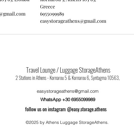
Greece
s@gmail.com
6955099989
easystorageathens@gmail.com
Travel Lounge / Luggage StorageAthens
2 Stations in Athens - Kornarou 5 & Kornarou 6, Syntagma 10563,
easystorageathens@gmail.com
WhatsApp +30 6955099989
follow us on instagram @easy.storage.athens
©2025 by Athens Luggage StorageAthens.