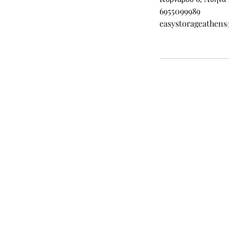
6955099989
easystorageathen