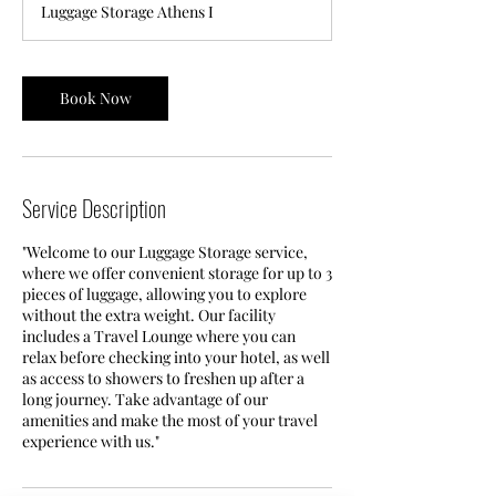
Luggage Storage Athens I
Book Now
Service Description
"Welcome to our Luggage Storage service,
where we offer convenient storage for up to 3
pieces of luggage, allowing you to explore
without the extra weight. Our facility
includes a Travel Lounge where you can
relax before checking into your hotel, as well
as access to showers to freshen up after a
long journey. Take advantage of our
amenities and make the most of your travel
experience with us."