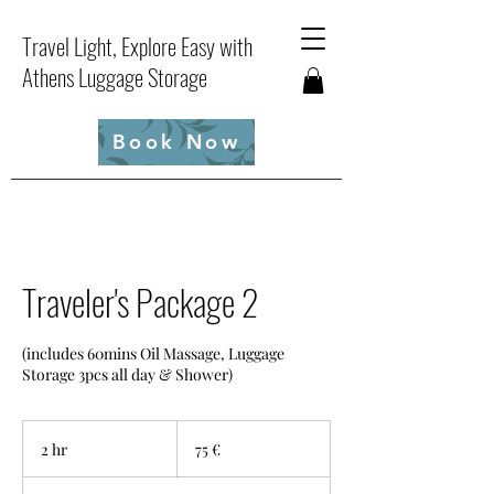
Travel Light, Explore Easy with
Athens Luggage Storage
Book Now
Traveler's Package 2
(includes 60mins Oil Massage, Luggage
Storage 3pcs all day & Shower)
75
ευρώ
2 hr
2
75 €
h
r