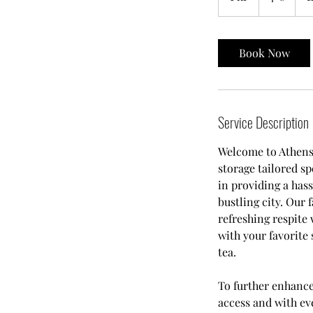
h
Book Now
Service Description
Welcome to Athens 
storage tailored sp
in providing a hass
bustling city. Our 
refreshing respite
with your favorite
tea.
To further enhanc
access and with ev