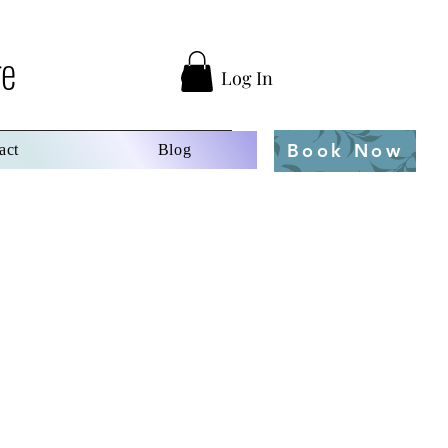
ge
Log In
Book Now
act
Blog