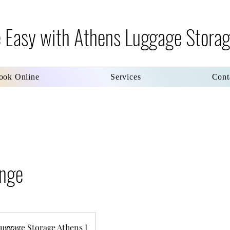
re Easy with Athens Luggage Stora
ook Online
Services
Cont
unge
uggage Storage Athens I