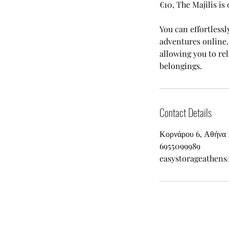
€10, The Majilis is 
You can effortlessl
adventures online. 
allowing you to re
belongings.
Contact Details
Κορνάρου 6, Αθήνα 
6955099989
easystorageathen