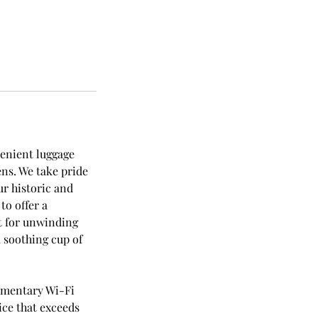
venient luggage
hens. We take pride
ur historic and
to offer a
t for unwinding
 soothing cup of
imentary Wi-Fi
ice that exceeds