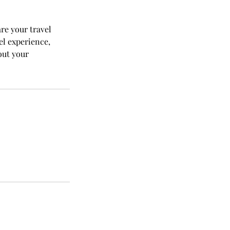
are your travel
el experience,
out your