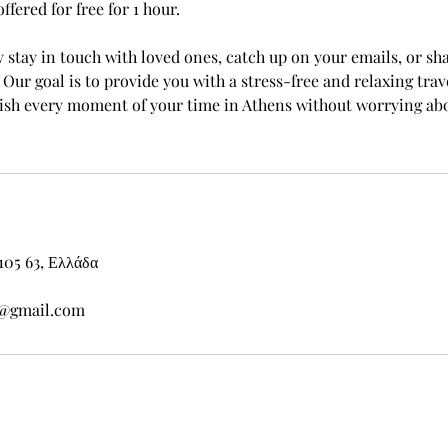
offered for free for 1 hour.
y stay in touch with loved ones, catch up on your emails, or sh
Our goal is to provide you with a stress-free and relaxing trav
lish every moment of your time in Athens without worrying ab
105 63, Ελλάδα
s@gmail.com