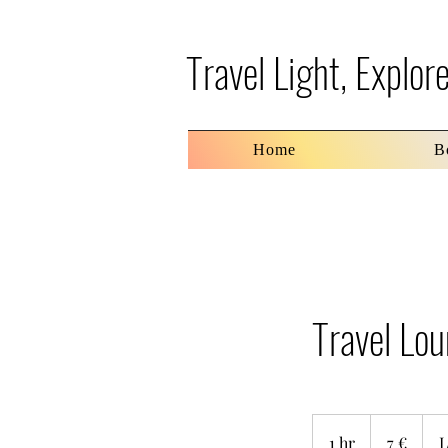
Travel Light, Explo
Home
B
Travel Lo
7
ευρώ
1 hr
1
7 €
L