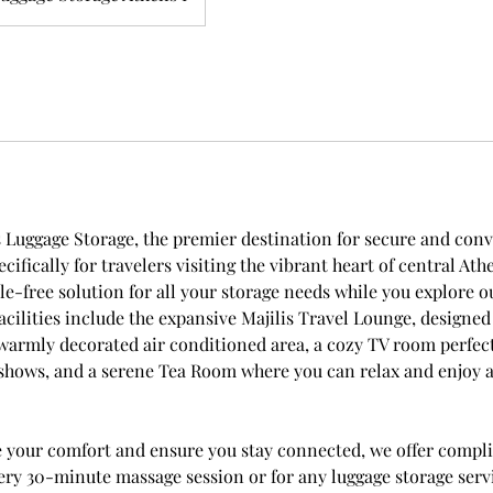
Luggage Storage, the premier destination for secure and con
ecifically for travelers visiting the vibrant heart of central At
le-free solution for all your storage needs while you explore o
facilities include the expansive Majilis Travel Lounge, designed 
 warmly decorated air conditioned area, a cozy TV room perfec
 shows, and a serene Tea Room where you can relax and enjoy a
e your comfort and ensure you stay connected, we offer compl
ery 30-minute massage session or for any luggage storage serv