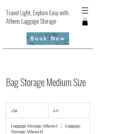
Travel Light, Explore Easy with
Athens Luggage Storage
Book Now
Bag Storage Medium Size
6
ευρώ
1 hr
1
6 €
h
Luggage Storage Athens I
|
Luggage
Storage Athens II