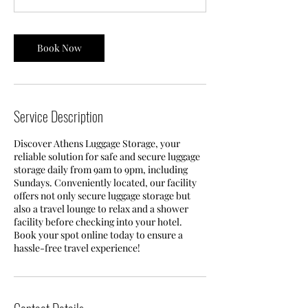
Book Now
Service Description
Discover Athens Luggage Storage, your
reliable solution for safe and secure luggage
storage daily from 9am to 9pm, including
Sundays. Conveniently located, our facility
offers not only secure luggage storage but
also a travel lounge to relax and a shower
facility before checking into your hotel.
Book your spot online today to ensure a
hassle-free travel experience!